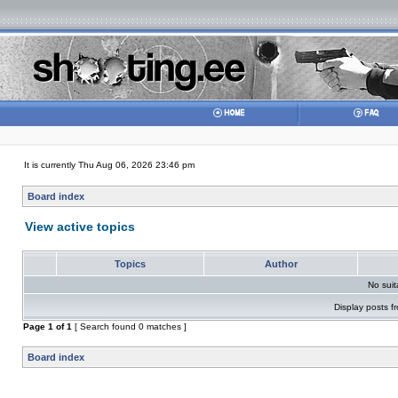
It is currently Thu Aug 06, 2026 23:46 pm
Board index
View active topics
Topics
Author
No sui
Display posts f
Page
1
of
1
[ Search found 0 matches ]
Board index