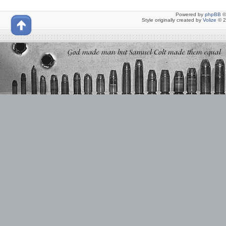
Powered by
phpBB
©
Style originally created by
Volize
© 2