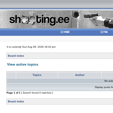
It is currently Sun Aug 09, 2026 18:43 pm
Board index
View active topics
Topics
Author
No sui
Display posts f
Page
1
of
1
[ Search found 0 matches ]
Board index