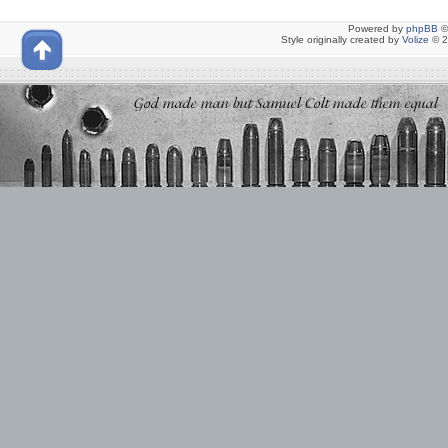
Powered by
phpBB
©
Style originally created by
Volize
© 2