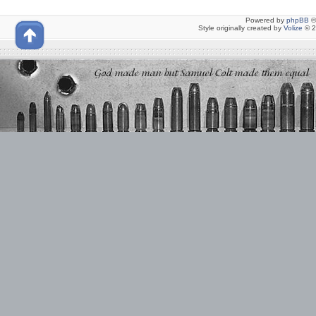
Powered by
phpBB
©
Style originally created by
Volize
© 2