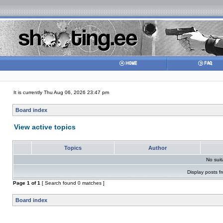
It is currently Thu Aug 06, 2026 23:47 pm
Board index
View active topics
Topics
Author
No sui
Display posts f
Page
1
of
1
[ Search found 0 matches ]
Board index