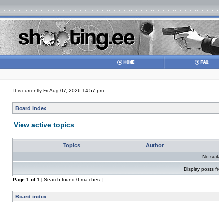
It is currently Fri Aug 07, 2026 14:57 pm
Board index
View active topics
Topics
Author
No sui
Display posts f
Page
1
of
1
[ Search found 0 matches ]
Board index