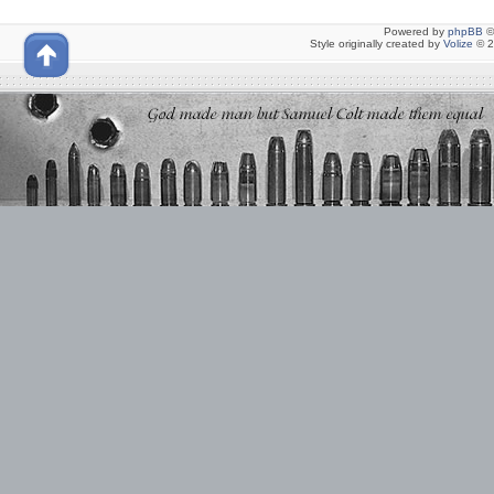
Powered by
phpBB
©
Style originally created by
Volize
© 2