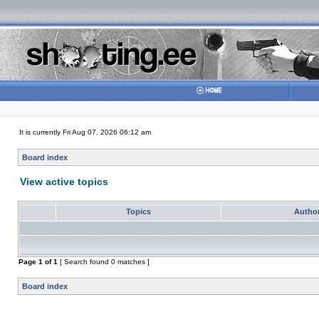
It is currently Fri Aug 07, 2026 06:12 am
Board index
View active topics
Topics
Autho
Page
1
of
1
[ Search found 0 matches ]
Board index