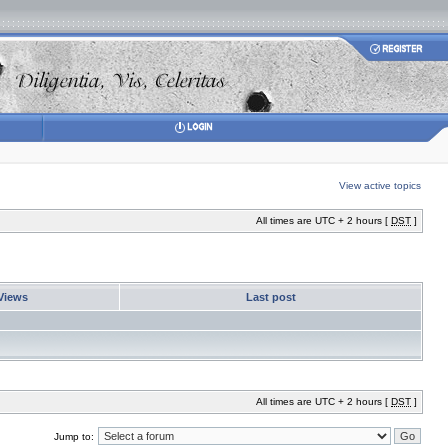
View active topics
All times are UTC + 2 hours [
DST
]
Views
Last post
All times are UTC + 2 hours [
DST
]
Jump to: