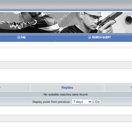
r
Replies
No suitable matches were found.
Display posts from previous: