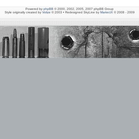
Powered by
phpBB
© 2000, 2002, 2005, 2007 phpBB Group
Style originally created by
Volize
© 2003 • Redesigned SkyLine by
MartectX
© 2008 - 2009