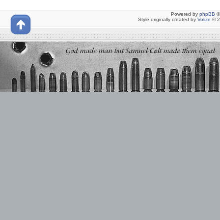
Powered by
phpBB
©
Style originally created by
Volize
© 2