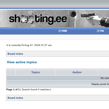
It is currently Fri Aug 07, 2026 07:27 am
Board index
View active topics
Topics
Author
No sui
Display posts f
Page
1
of
1
[ Search found 0 matches ]
Board index