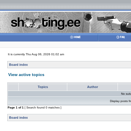
It is currently Thu Aug 06, 2026 01:02 am
Board index
View active topics
Topics
Author
No sui
Display posts f
Page
1
of
1
[ Search found 0 matches ]
Board index