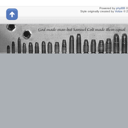
Powered by
phpBB
©
Style originally created by
Volize
© 2