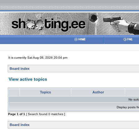
It is currently Sat Aug 08, 2026 20:04 pm
Board index
View active topics
Topics
Author
No sui
Display posts f
Page
1
of
1
[ Search found 0 matches ]
Board index