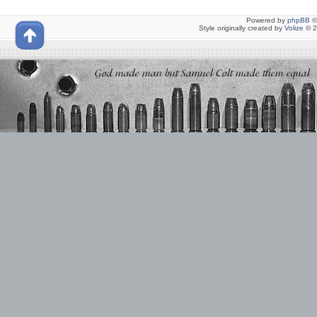
Powered by
phpBB
©
Style originally created by
Volize
© 2