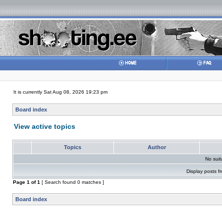
It is currently Sat Aug 08, 2026 19:23 pm
Board index
View active topics
Topics
Author
No sui
Display posts f
Page
1
of
1
[ Search found 0 matches ]
Board index