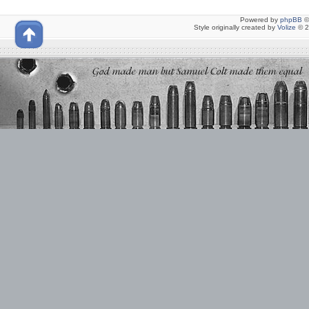
Powered by
phpBB
©
Style originally created by
Volize
© 2