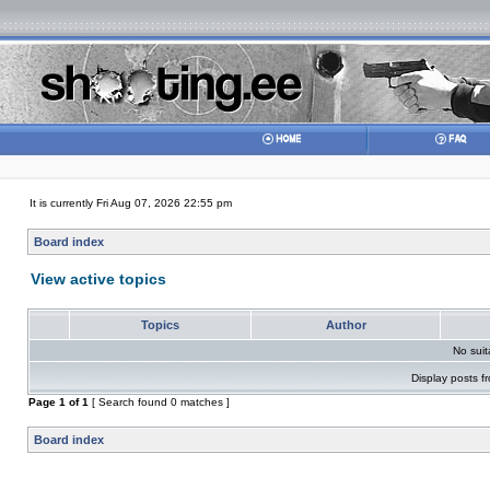
It is currently Fri Aug 07, 2026 22:55 pm
Board index
View active topics
Topics
Author
No sui
Display posts f
Page
1
of
1
[ Search found 0 matches ]
Board index