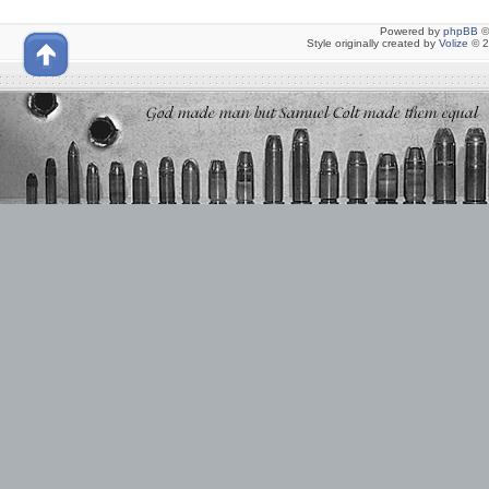
Powered by
phpBB
©
Style originally created by
Volize
© 2