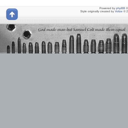
Powered by
phpBB
©
Style originally created by
Volize
© 2