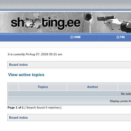
It is currently Fri Aug 07, 2026 05:31 am
Board index
View active topics
Topics
Author
No sui
Display posts f
Page
1
of
1
[ Search found 0 matches ]
Board index