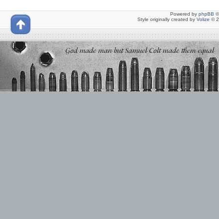
Powered by
phpBB
©
Style originally created by
Volize
© 2