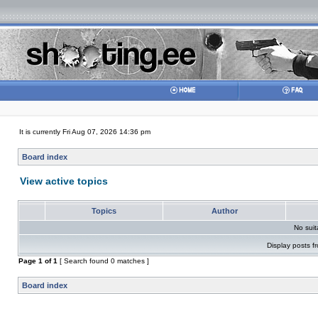
It is currently Fri Aug 07, 2026 14:36 pm
Board index
View active topics
Topics
Author
No sui
Display posts f
Page
1
of
1
[ Search found 0 matches ]
Board index