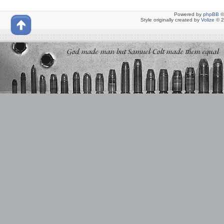
Powered by
phpBB
©
Style originally created by
Volize
© 2