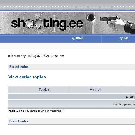
It is currently Fri Aug 07, 2026 22:59 pm
Board index
View active topics
Topics
Author
No sui
Display posts f
Page
1
of
1
[ Search found 0 matches ]
Board index