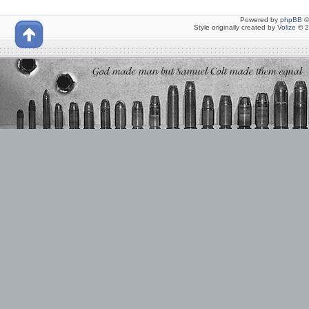
Powered by
phpBB
©
Style originally created by
Volize
© 2