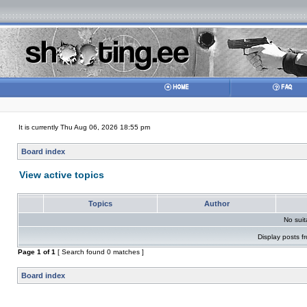
It is currently Thu Aug 06, 2026 18:55 pm
Board index
View active topics
Topics
Author
No sui
Display posts f
Page
1
of
1
[ Search found 0 matches ]
Board index