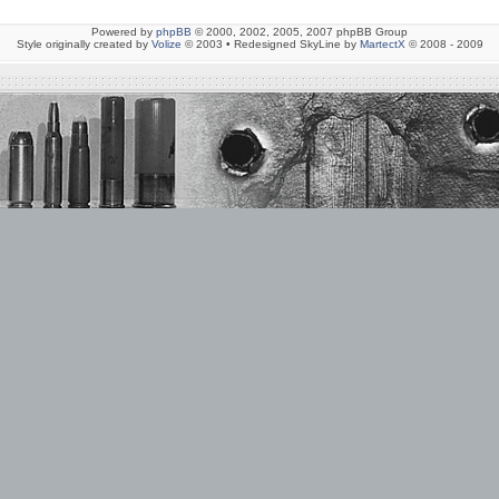
Powered by
phpBB
© 2000, 2002, 2005, 2007 phpBB Group
Style originally created by
Volize
© 2003 • Redesigned SkyLine by
MartectX
© 2008 - 2009