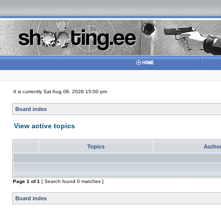
It is currently Sat Aug 08, 2026 15:00 pm
Board index
View active topics
Topics
Autho
Page
1
of
1
[ Search found 0 matches ]
Board index