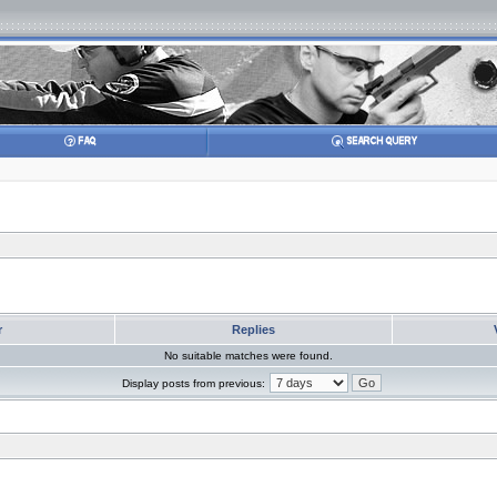
r
Replies
No suitable matches were found.
Display posts from previous: