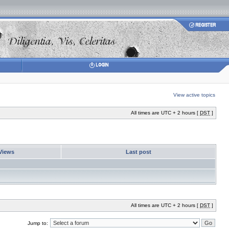
View active topics
All times are UTC + 2 hours [
DST
]
Views
Last post
All times are UTC + 2 hours [
DST
]
Jump to: