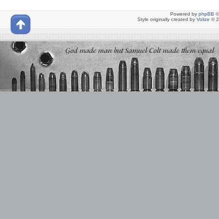
Powered by
phpBB
©
Style originally created by
Volize
© 2