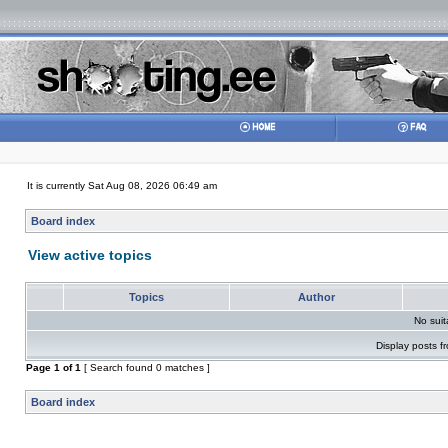
It is currently Sat Aug 08, 2026 06:49 am
Board index
View active topics
Topics
Author
No sui
Display posts f
Page
1
of
1
[ Search found 0 matches ]
Board index