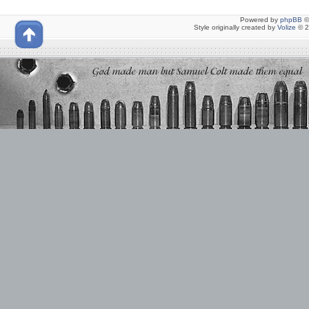
Powered by
phpBB
©
Style originally created by
Volize
© 2