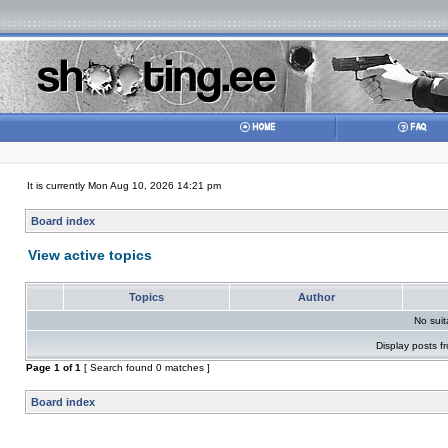
It is currently Mon Aug 10, 2026 14:21 pm
Board index
View active topics
Topics
Author
No sui
Display posts f
Page
1
of
1
[ Search found 0 matches ]
Board index