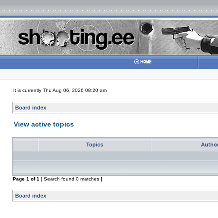
It is currently Thu Aug 06, 2026 08:20 am
Board index
View active topics
Topics
Autho
Page
1
of
1
[ Search found 0 matches ]
Board index