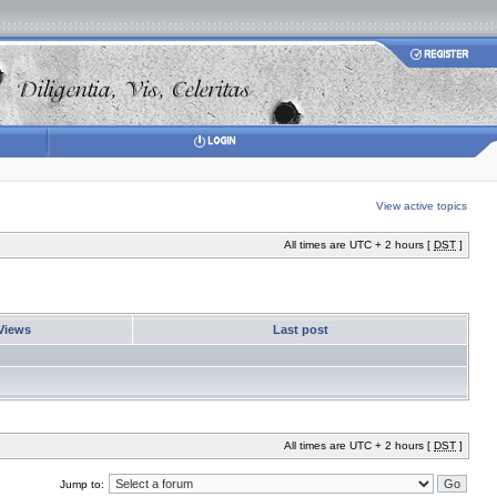
View active topics
All times are UTC + 2 hours [
DST
]
Views
Last post
All times are UTC + 2 hours [
DST
]
Jump to: