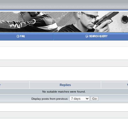
r
Replies
No suitable matches were found.
Display posts from previous: