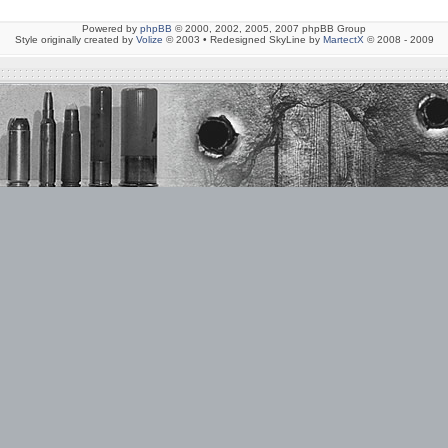
Powered by
phpBB
© 2000, 2002, 2005, 2007 phpBB Group
Style originally created by
Volize
© 2003 • Redesigned SkyLine by
MartectX
© 2008 - 2009