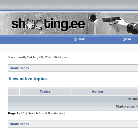
It is currently Sat Aug 08, 2026 16:49 pm
Board index
View active topics
Topics
Author
No sui
Display posts f
Page
1
of
1
[ Search found 0 matches ]
Board index