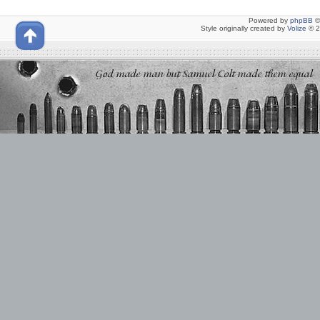
Powered by
phpBB
©
Style originally created by
Volize
© 2