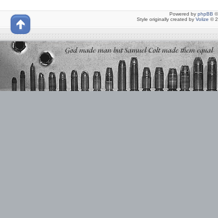
Powered by
phpBB
©
Style originally created by
Volize
© 2