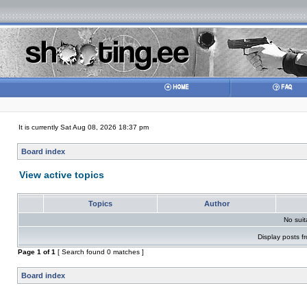
It is currently Sat Aug 08, 2026 18:37 pm
Board index
View active topics
Topics
Author
No sui
Display posts f
Page
1
of
1
[ Search found 0 matches ]
Board index