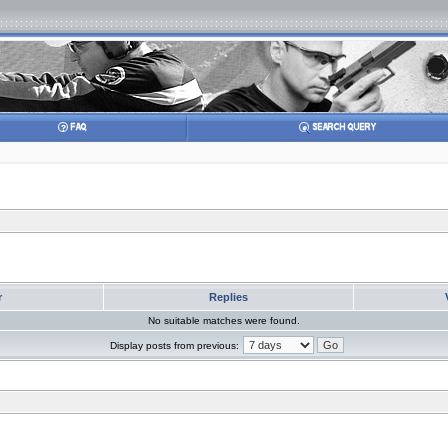
r
Replies
No suitable matches were found.
Display posts from previous: