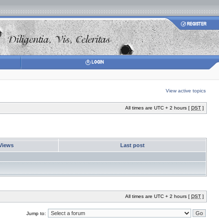
View active topics
All times are UTC + 2 hours [
DST
]
Views
Last post
All times are UTC + 2 hours [
DST
]
Jump to: