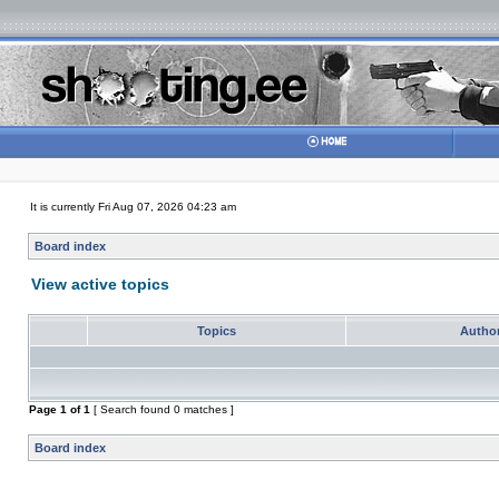
It is currently Fri Aug 07, 2026 04:23 am
Board index
View active topics
Topics
Autho
Page
1
of
1
[ Search found 0 matches ]
Board index