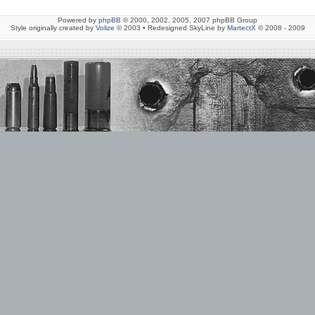
Powered by
phpBB
© 2000, 2002, 2005, 2007 phpBB Group
Style originally created by
Volize
© 2003 • Redesigned SkyLine by
MartectX
© 2008 - 2009