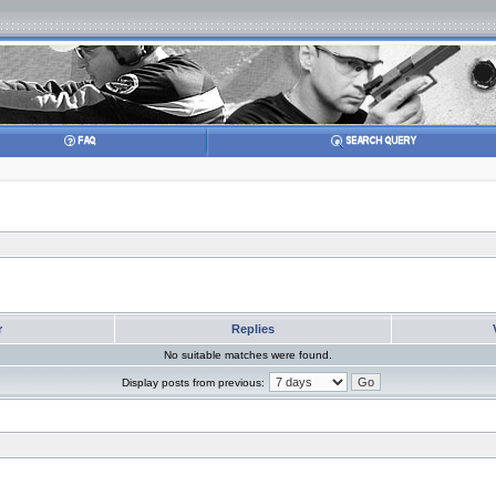
r
Replies
No suitable matches were found.
Display posts from previous: