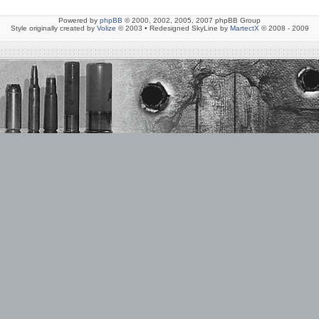
Powered by
phpBB
© 2000, 2002, 2005, 2007 phpBB Group
Style originally created by
Volize
© 2003 • Redesigned SkyLine by
MartectX
© 2008 - 2009