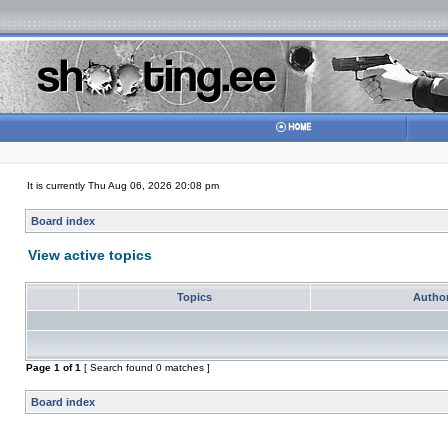
It is currently Thu Aug 06, 2026 20:08 pm
Board index
View active topics
Topics
Autho
Page
1
of
1
[ Search found 0 matches ]
Board index