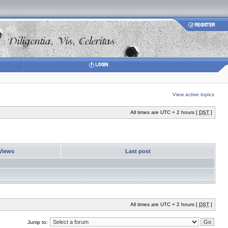
View active topics
All times are UTC + 2 hours [
DST
]
Views
Last post
All times are UTC + 2 hours [
DST
]
Jump to: