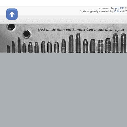
Powered by
phpBB
©
Style originally created by
Volize
© 2