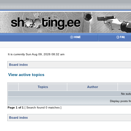
It is currently Sun Aug 09, 2026 08:32 am
Board index
View active topics
Topics
Author
No sui
Display posts f
Page
1
of
1
[ Search found 0 matches ]
Board index