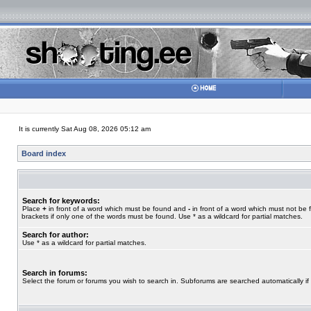
It is currently Sat Aug 08, 2026 05:12 am
Board index
Search for keywords:
Place
+
in front of a word which must be found and
-
in front of a word which must not be 
brackets if only one of the words must be found. Use * as a wildcard for partial matches.
Search for author:
Use * as a wildcard for partial matches.
Search in forums:
Select the forum or forums you wish to search in. Subforums are searched automatically if