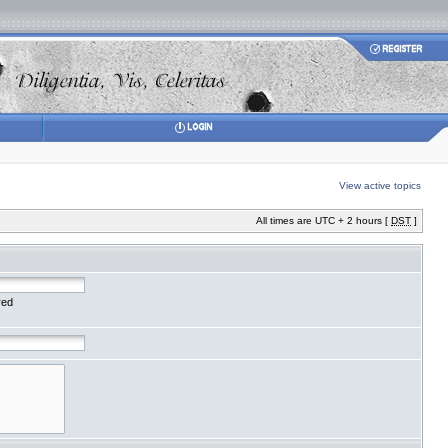
View active topics
All times are UTC + 2 hours [
DST
]
red