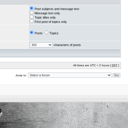
Post subjects and message text
Message text only
Topic titles only
First post of topics only
Posts
Topics
characters of posts
All times are UTC + 2 hours [
DST
]
Jump to: