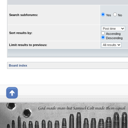
Search subforums:
Yes
No
Sort results by:
Ascending
Descending
Limit results to previous:
Board index