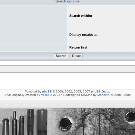
Search options
Search within:
Display results as:
Return first:
Powered by
phpBB
© 2000, 2002, 2005, 2007 phpBB Group
Style originally created by
Volize
© 2003 • Redesigned SkyLine by
MartectX
© 2008 - 2009