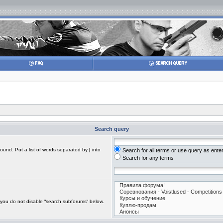
Search query
found. Put a list of words separated by
|
into
Search for all terms or use query as ente
Search for any terms
 you do not disable “search subforums“ below.