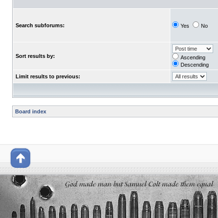
Search subforums:
Yes
No
Sort results by:
Ascending
Descending
Limit results to previous:
Board index