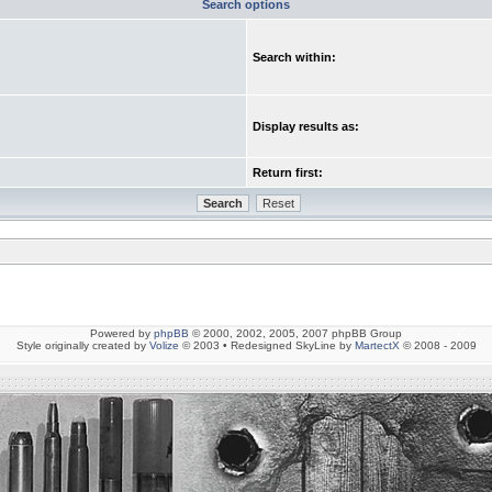
Search options
Search within:
Display results as:
Return first:
Powered by
phpBB
© 2000, 2002, 2005, 2007 phpBB Group
Style originally created by
Volize
© 2003 • Redesigned SkyLine by
MartectX
© 2008 - 2009