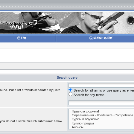
Search query
found. Put a list of words separated by
|
into
Search for all terms or use query as ente
Search for any terms
 you do not disable “search subforums“ below.