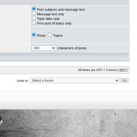
Post subjects and message text
Message text only
Topic titles only
First post of topics only
Posts
Topics
characters of posts
All times are UTC + 2 hours [
DST
]
Jump to: