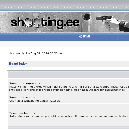
It is currently Sat Aug 08, 2026 00:39 am
Board index
Search for keywords:
Place
+
in front of a word which must be found and
-
in front of a word which must not be 
brackets if only one of the words must be found. Use * as a wildcard for partial matches.
Search for author:
Use * as a wildcard for partial matches.
Search in forums:
Select the forum or forums you wish to search in. Subforums are searched automatically if