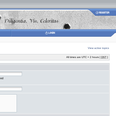
View active topics
All times are UTC + 2 hours [
DST
]
red