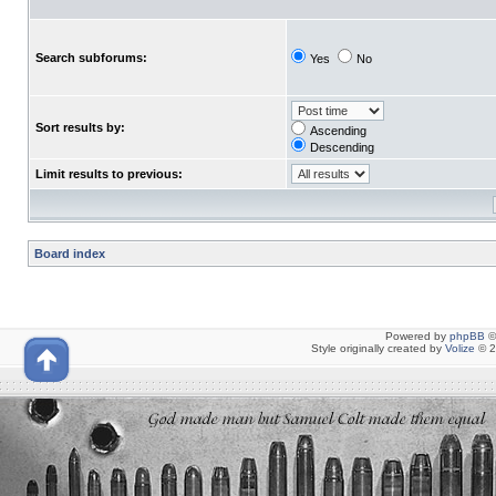
Search subforums:
Yes
No
Sort results by:
Ascending
Descending
Limit results to previous:
Board index
Powered by
phpBB
©
Style originally created by
Volize
© 2