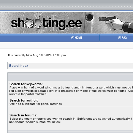
It is currently Mon Aug 10, 2026 17:00 pm
Board index
Search for keywords:
Place
+
in front of a word which must be found and
-
in front of a word which must not be 
Put a list of words separated by
|
into brackets if only one of the words must be found. Use
wildcard for partial matches.
Search for author:
Use * as a wildcard for partial matches.
Search in forums:
Select the forum or forums you wish to search in. Subforums are searched automatically if
not disable “search subforums“ below.