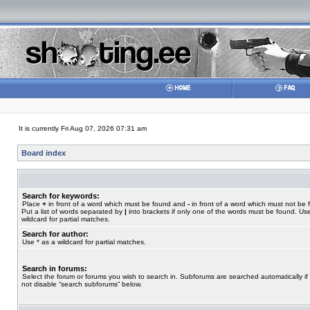
It is currently Fri Aug 07, 2026 07:31 am
Board index
Search for keywords:
Place
+
in front of a word which must be found and
-
in front of a word which must not be 
Put a list of words separated by
|
into brackets if only one of the words must be found. Use
wildcard for partial matches.
Search for author:
Use * as a wildcard for partial matches.
Search in forums:
Select the forum or forums you wish to search in. Subforums are searched automatically if
not disable “search subforums“ below.