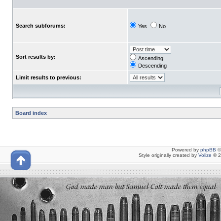
Search subforums:
Yes
No
Sort results by:
Ascending
Descending
Limit results to previous:
Board index
Powered by
phpBB
©
Style originally created by
Volize
© 2