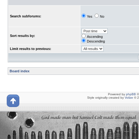
Search subforums:
Yes
No
Sort results by:
Ascending
Descending
Limit results to previous:
Board index
Powered by
phpBB
©
Style originally created by
Volize
© 2