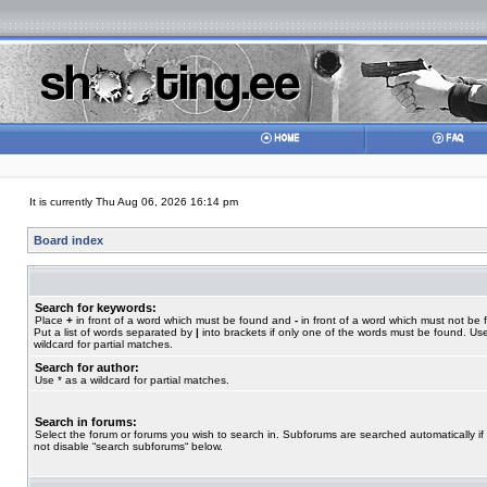
It is currently Thu Aug 06, 2026 16:14 pm
Board index
Search for keywords:
Place
+
in front of a word which must be found and
-
in front of a word which must not be 
Put a list of words separated by
|
into brackets if only one of the words must be found. Use
wildcard for partial matches.
Search for author:
Use * as a wildcard for partial matches.
Search in forums:
Select the forum or forums you wish to search in. Subforums are searched automatically if
not disable “search subforums“ below.