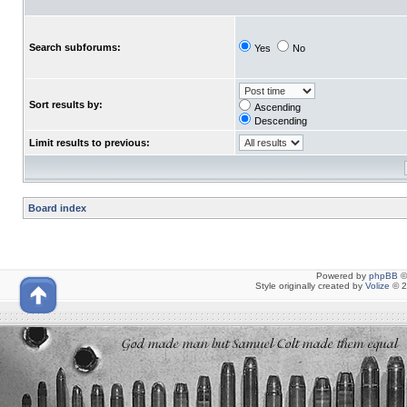
Search subforums:
Yes
No
Sort results by:
Ascending
Descending
Limit results to previous:
Board index
Powered by
phpBB
©
Style originally created by
Volize
© 2