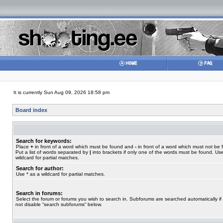
It is currently Sun Aug 09, 2026 18:58 pm
Board index
Search for keywords:
Place
+
in front of a word which must be found and
-
in front of a word which must not be 
Put a list of words separated by
|
into brackets if only one of the words must be found. Use
wildcard for partial matches.
Search for author:
Use * as a wildcard for partial matches.
Search in forums:
Select the forum or forums you wish to search in. Subforums are searched automatically if
not disable “search subforums“ below.