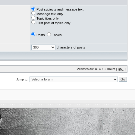
Post subjects and message text
Message text only
Topic titles only
First post of topics only
Posts
Topics
characters of posts
All times are UTC + 2 hours [
DST
]
Jump to: