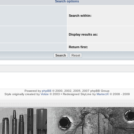
Search options
Search within:
Display results as:
Return first:
Powered by
phpBB
© 2000, 2002, 2005, 2007 phpBB Group
Style originally created by
Volize
© 2003 • Redesigned SkyLine by
MartectX
© 2008 - 2009