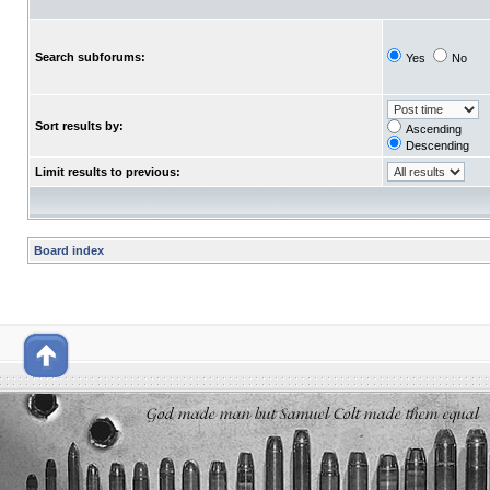
Search subforums:
Yes
No
Sort results by:
Ascending
Descending
Limit results to previous:
Board index