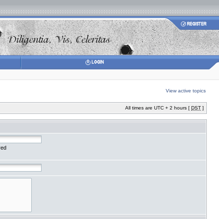
View active topics
All times are UTC + 2 hours [
DST
]
red