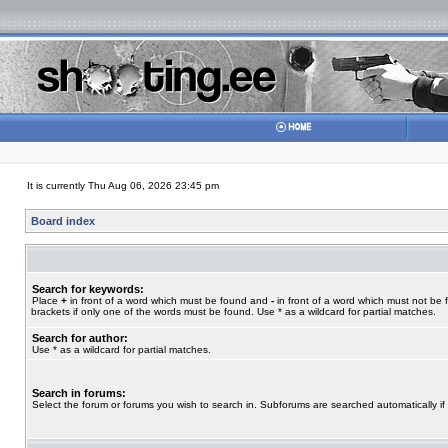
It is currently Thu Aug 06, 2026 23:45 pm
Board index
Search for keywords:
Place
+
in front of a word which must be found and
-
in front of a word which must not be 
brackets if only one of the words must be found. Use * as a wildcard for partial matches.
Search for author:
Use * as a wildcard for partial matches.
Search in forums:
Select the forum or forums you wish to search in. Subforums are searched automatically if