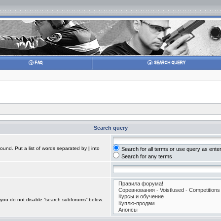
Search query
found. Put a list of words separated by
|
into
Search for all terms or use query as ente
Search for any terms
 you do not disable “search subforums“ below.