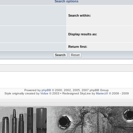
Search options
Search within:
Display results as:
Return first:
Powered by
phpBB
© 2000, 2002, 2005, 2007 phpBB Group
Style originally created by
Volize
© 2003 • Redesigned SkyLine by
MartectX
© 2008 - 2009