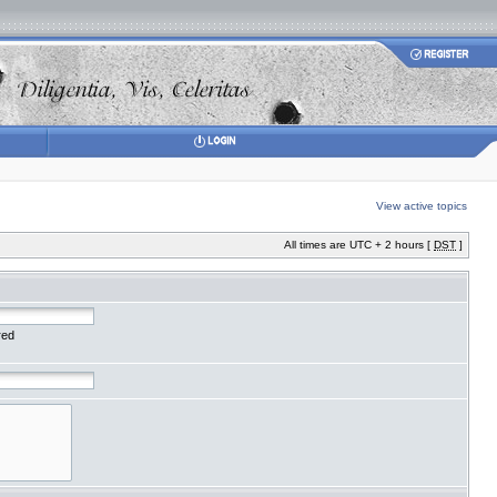
View active topics
All times are UTC + 2 hours [
DST
]
red