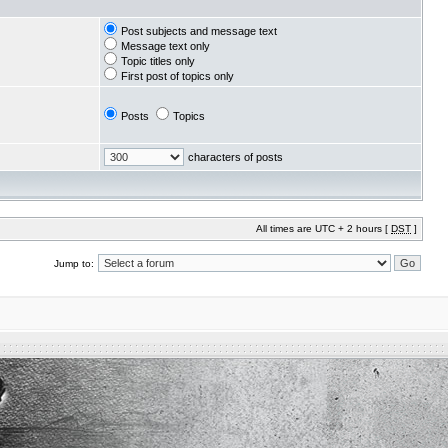
Post subjects and message text
Message text only
Topic titles only
First post of topics only
Posts
Topics
characters of posts
All times are UTC + 2 hours [
DST
]
Jump to: