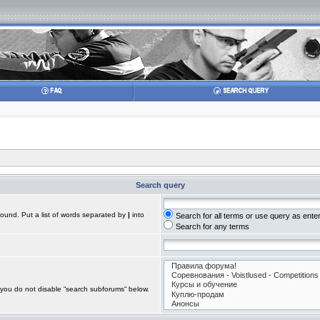
Search query
found. Put a list of words separated by
|
into
Search for all terms or use query as ente
Search for any terms
 you do not disable “search subforums“ below.