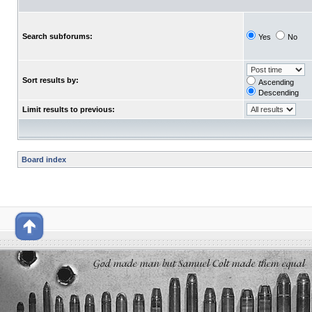
Search subforums:
Yes
No
Sort results by:
Ascending
Descending
Limit results to previous:
Board index