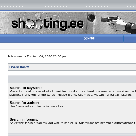
It is currently Thu Aug 06, 2026 23:56 pm
Board index
Search for keywords:
Place
+
in front of a word which must be found and
-
in front of a word which must not be 
brackets if only one of the words must be found. Use * as a wildcard for partial matches.
Search for author:
Use * as a wildcard for partial matches.
Search in forums:
Select the forum or forums you wish to search in. Subforums are searched automatically if