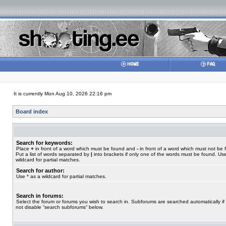
It is currently Mon Aug 10, 2026 22:16 pm
Board index
Search for keywords:
Place
+
in front of a word which must be found and
-
in front of a word which must not be 
Put a list of words separated by
|
into brackets if only one of the words must be found. Use
wildcard for partial matches.
Search for author:
Use * as a wildcard for partial matches.
Search in forums:
Select the forum or forums you wish to search in. Subforums are searched automatically if
not disable “search subforums“ below.