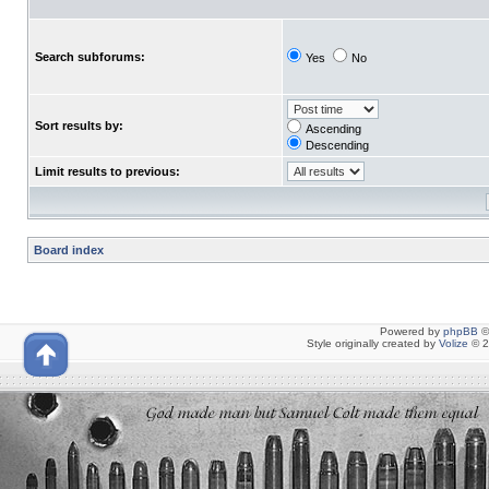
Search subforums:
Yes
No
Sort results by:
Ascending
Descending
Limit results to previous:
Board index
Powered by
phpBB
©
Style originally created by
Volize
© 2