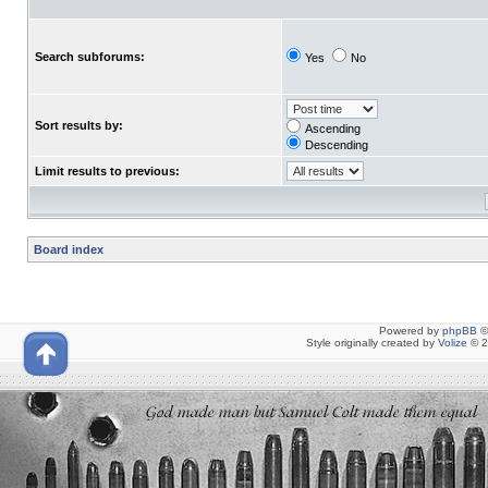
Search subforums:
Yes
No
Sort results by:
Ascending
Descending
Limit results to previous:
Board index
Powered by
phpBB
©
Style originally created by
Volize
© 2