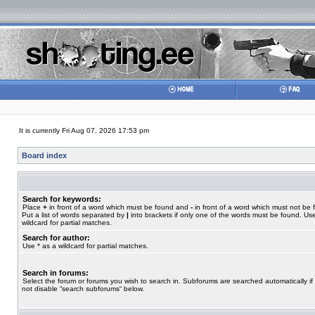
It is currently Fri Aug 07, 2026 17:53 pm
Board index
Search for keywords:
Place
+
in front of a word which must be found and
-
in front of a word which must not be 
Put a list of words separated by
|
into brackets if only one of the words must be found. Use
wildcard for partial matches.
Search for author:
Use * as a wildcard for partial matches.
Search in forums:
Select the forum or forums you wish to search in. Subforums are searched automatically if
not disable “search subforums“ below.