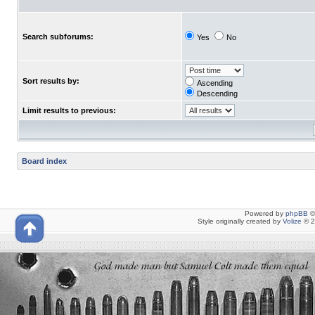
Search subforums:
Yes
No
Sort results by:
Ascending
Descending
Limit results to previous:
Board index
Powered by
phpBB
©
Style originally created by
Volize
© 2