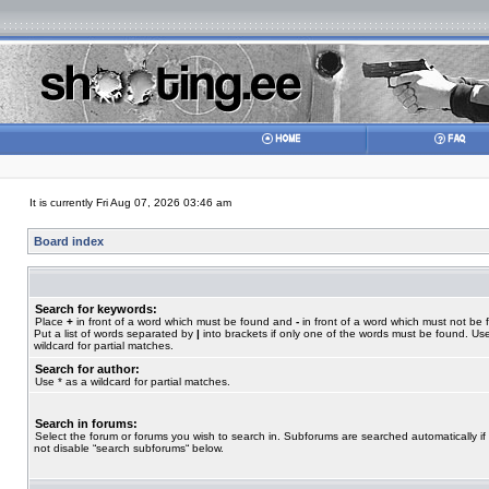
It is currently Fri Aug 07, 2026 03:46 am
Board index
Search for keywords:
Place
+
in front of a word which must be found and
-
in front of a word which must not be 
Put a list of words separated by
|
into brackets if only one of the words must be found. Use
wildcard for partial matches.
Search for author:
Use * as a wildcard for partial matches.
Search in forums:
Select the forum or forums you wish to search in. Subforums are searched automatically if
not disable “search subforums“ below.