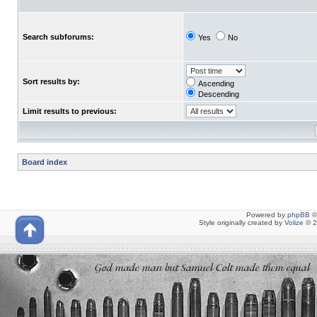
Search subforums:
Yes
No
Sort results by:
Ascending
Descending
Limit results to previous:
Board index
Powered by
phpBB
©
Style originally created by
Volize
© 2