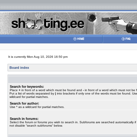
It is currently Mon Aug 10, 2026 16:50 pm
Board index
Search for keywords:
Place
+
in front of a word which must be found and
-
in front of a word which must not be 
Put a list of words separated by
|
into brackets if only one of the words must be found. Use
wildcard for partial matches.
Search for author:
Use * as a wildcard for partial matches.
Search in forums:
Select the forum or forums you wish to search in. Subforums are searched automatically if
not disable “search subforums“ below.