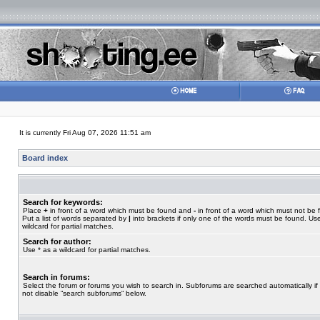
It is currently Fri Aug 07, 2026 11:51 am
Board index
Search for keywords:
Place
+
in front of a word which must be found and
-
in front of a word which must not be 
Put a list of words separated by
|
into brackets if only one of the words must be found. Use
wildcard for partial matches.
Search for author:
Use * as a wildcard for partial matches.
Search in forums:
Select the forum or forums you wish to search in. Subforums are searched automatically if
not disable “search subforums“ below.