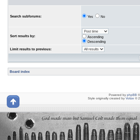
Search subforums:
Yes
No
Sort results by:
Ascending
Descending
Limit results to previous:
Board index
Powered by
phpBB
©
Style originally created by
Volize
© 2