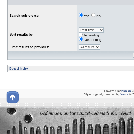
Search subforums:
Yes
No
Sort results by:
Ascending
Descending
Limit results to previous:
Board index
Powered by
phpBB
©
Style originally created by
Volize
© 2