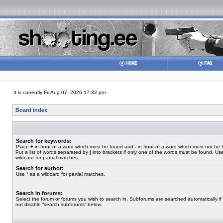
It is currently Fri Aug 07, 2026 17:32 pm
Board index
Search for keywords:
Place
+
in front of a word which must be found and
-
in front of a word which must not be 
Put a list of words separated by
|
into brackets if only one of the words must be found. Use
wildcard for partial matches.
Search for author:
Use * as a wildcard for partial matches.
Search in forums:
Select the forum or forums you wish to search in. Subforums are searched automatically if
not disable “search subforums“ below.