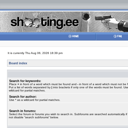
It is currently Thu Aug 06, 2026 18:39 pm
Board index
Search for keywords:
Place
+
in front of a word which must be found and
-
in front of a word which must not be 
Put a list of words separated by
|
into brackets if only one of the words must be found. Use
wildcard for partial matches.
Search for author:
Use * as a wildcard for partial matches.
Search in forums:
Select the forum or forums you wish to search in. Subforums are searched automatically if
not disable “search subforums“ below.