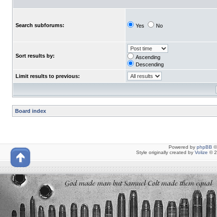
Search subforums:
Yes
No
Sort results by:
Ascending
Descending
Limit results to previous:
Board index
Powered by
phpBB
©
Style originally created by
Volize
© 2