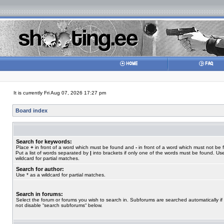
It is currently Fri Aug 07, 2026 17:27 pm
Board index
Search for keywords:
Place
+
in front of a word which must be found and
-
in front of a word which must not be 
Put a list of words separated by
|
into brackets if only one of the words must be found. Use
wildcard for partial matches.
Search for author:
Use * as a wildcard for partial matches.
Search in forums:
Select the forum or forums you wish to search in. Subforums are searched automatically if
not disable “search subforums“ below.