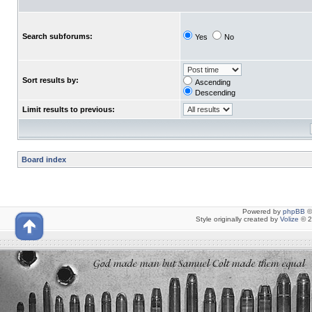
Search subforums:
Yes
No
Sort results by:
Ascending
Descending
Limit results to previous:
Board index
Powered by
phpBB
©
Style originally created by
Volize
© 2