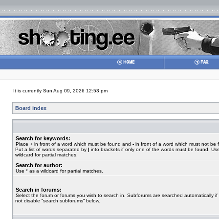
It is currently Sun Aug 09, 2026 12:53 pm
Board index
Search for keywords:
Place
+
in front of a word which must be found and
-
in front of a word which must not be 
Put a list of words separated by
|
into brackets if only one of the words must be found. Use
wildcard for partial matches.
Search for author:
Use * as a wildcard for partial matches.
Search in forums:
Select the forum or forums you wish to search in. Subforums are searched automatically if
not disable “search subforums“ below.