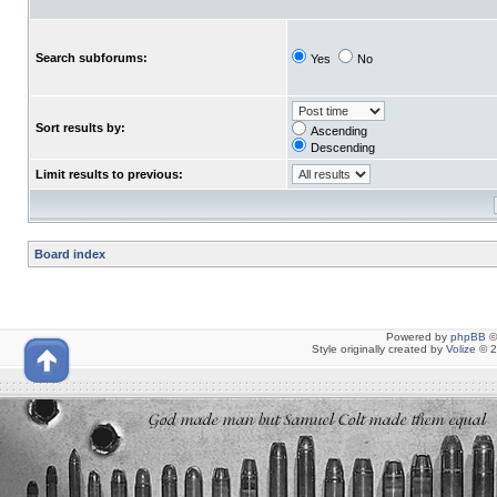
Search subforums:
Yes
No
Sort results by:
Ascending
Descending
Limit results to previous:
Board index
Powered by
phpBB
©
Style originally created by
Volize
© 2