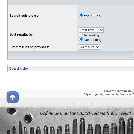
Search subforums:
Yes
No
Sort results by:
Ascending
Descending
Limit results to previous:
Board index
Powered by
phpBB
©
Style originally created by
Volize
© 2