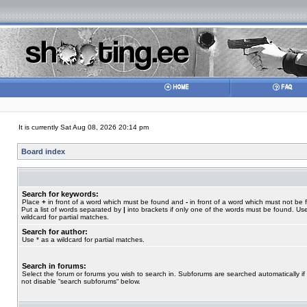
It is currently Sat Aug 08, 2026 20:14 pm
Board index
Search for keywords:
Place
+
in front of a word which must be found and
-
in front of a word which must not be 
Put a list of words separated by
|
into brackets if only one of the words must be found. Use
wildcard for partial matches.
Search for author:
Use * as a wildcard for partial matches.
Search in forums:
Select the forum or forums you wish to search in. Subforums are searched automatically if
not disable “search subforums“ below.