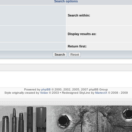
Search options
Search within:
Display results as:
Return first:
Powered by
phpBB
© 2000, 2002, 2005, 2007 phpBB Group
Style originally created by
Volize
© 2003 • Redesigned SkyLine by
MartectX
© 2008 - 2009