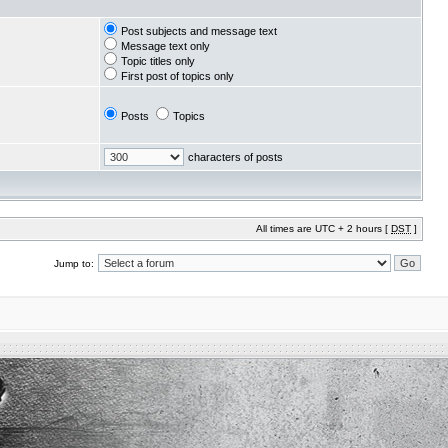
Post subjects and message text
Message text only
Topic titles only
First post of topics only
Posts
Topics
characters of posts
All times are UTC + 2 hours [
DST
]
Jump to: