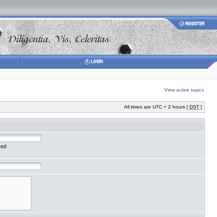
View active topics
All times are UTC + 2 hours [
DST
]
red