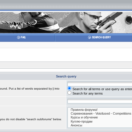
Search query
found. Put a list of words separated by
|
into
Search for all terms or use query as ente
Search for any terms
 you do not disable “search subforums“ below.