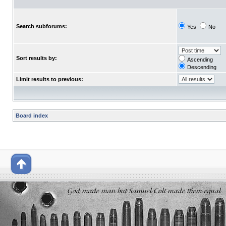
Search subforums:
Yes
No
Sort results by:
Ascending
Descending
Limit results to previous:
Board index