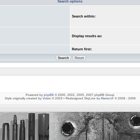
Search options
Search within:
Display results as:
Return first:
Powered by
phpBB
© 2000, 2002, 2005, 2007 phpBB Group
Style originally created by
Volize
© 2003 • Redesigned SkyLine by
MartectX
© 2008 - 2009