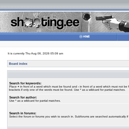
It is currently Thu Aug 06, 2026 05:09 am
Board index
Search for keywords:
Place
+
in front of a word which must be found and
-
in front of a word which must not be 
brackets if only one of the words must be found. Use * as a wildcard for partial matches.
Search for author:
Use * as a wildcard for partial matches.
Search in forums:
Select the forum or forums you wish to search in. Subforums are searched automatically if