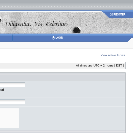
View active topics
All times are UTC + 2 hours [
DST
]
red