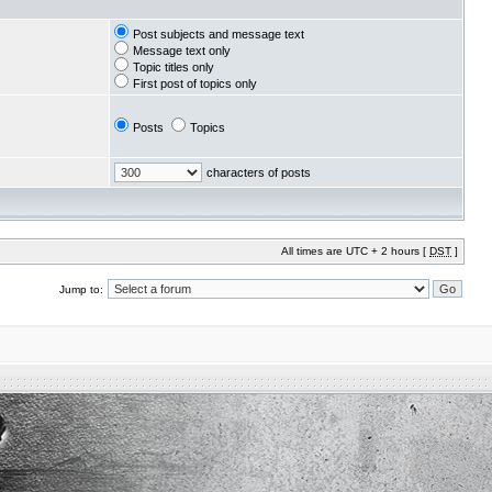
Post subjects and message text
Message text only
Topic titles only
First post of topics only
Posts
Topics
characters of posts
All times are UTC + 2 hours [
DST
]
Jump to: