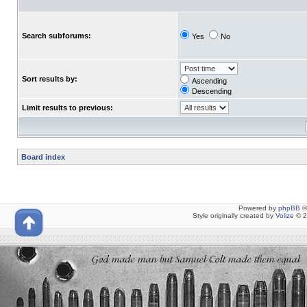
Search subforums:
Yes
No
Sort results by:
Ascending
Descending
Limit results to previous:
Board index
Powered by
phpBB
©
Style originally created by
Volize
© 2