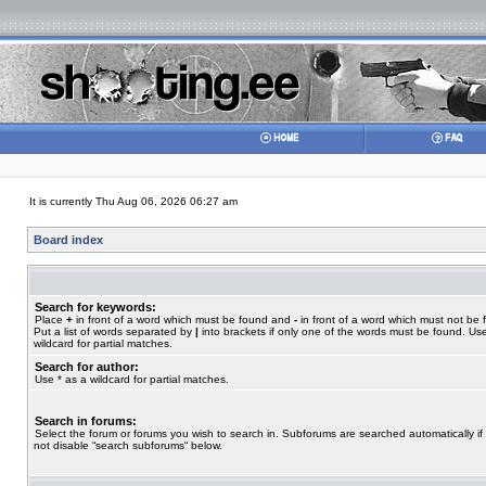
It is currently Thu Aug 06, 2026 06:27 am
Board index
Search for keywords:
Place
+
in front of a word which must be found and
-
in front of a word which must not be 
Put a list of words separated by
|
into brackets if only one of the words must be found. Use
wildcard for partial matches.
Search for author:
Use * as a wildcard for partial matches.
Search in forums:
Select the forum or forums you wish to search in. Subforums are searched automatically if
not disable “search subforums“ below.