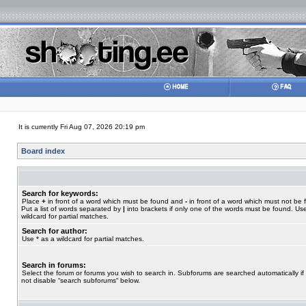
It is currently Fri Aug 07, 2026 20:19 pm
Board index
Search for keywords:
Place
+
in front of a word which must be found and
-
in front of a word which must not be 
Put a list of words separated by
|
into brackets if only one of the words must be found. Use
wildcard for partial matches.
Search for author:
Use * as a wildcard for partial matches.
Search in forums:
Select the forum or forums you wish to search in. Subforums are searched automatically if
not disable “search subforums“ below.