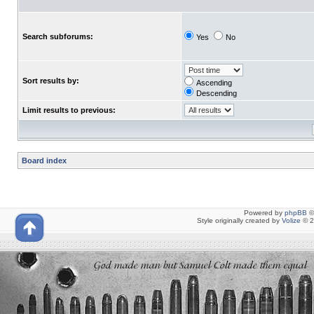
Search subforums:
Yes
No
Sort results by:
Ascending
Descending
Limit results to previous:
Board index
Powered by
phpBB
©
Style originally created by
Volize
© 2