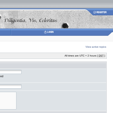
View active topics
All times are UTC + 2 hours [
DST
]
red