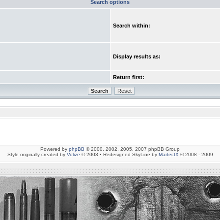
Search options
Search within:
Display results as:
Return first:
Powered by
phpBB
© 2000, 2002, 2005, 2007 phpBB Group
Style originally created by
Volize
© 2003 • Redesigned SkyLine by
MartectX
© 2008 - 2009