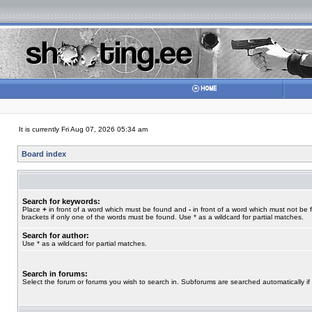
It is currently Fri Aug 07, 2026 05:34 am
Board index
Search for keywords:
Place
+
in front of a word which must be found and
-
in front of a word which must not be 
brackets if only one of the words must be found. Use * as a wildcard for partial matches.
Search for author:
Use * as a wildcard for partial matches.
Search in forums:
Select the forum or forums you wish to search in. Subforums are searched automatically if