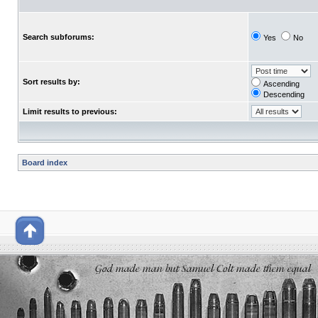
Search subforums:
Yes
No
Sort results by:
Ascending
Descending
Limit results to previous:
Board index