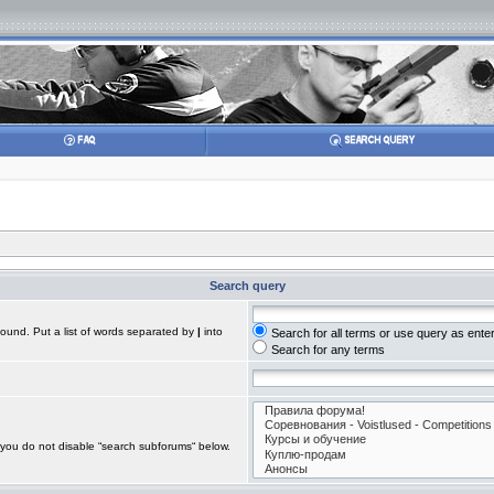
Search query
found. Put a list of words separated by
|
into
Search for all terms or use query as ente
Search for any terms
 you do not disable “search subforums“ below.