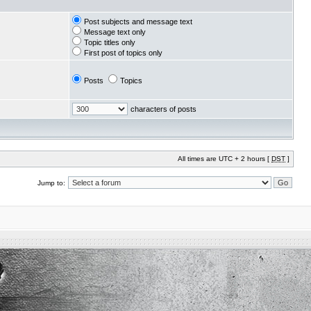
Post subjects and message text
Message text only
Topic titles only
First post of topics only
Posts
Topics
characters of posts
All times are UTC + 2 hours [
DST
]
Jump to: