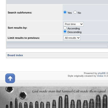
Search subforums:
Yes
No
Sort results by:
Ascending
Descending
Limit results to previous:
Board index
Powered by
phpBB
©
Style originally created by
Volize
© 2