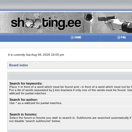
It is currently Sat Aug 08, 2026 19:05 pm
Board index
Search for keywords:
Place
+
in front of a word which must be found and
-
in front of a word which must not be 
Put a list of words separated by
|
into brackets if only one of the words must be found. Use
wildcard for partial matches.
Search for author:
Use * as a wildcard for partial matches.
Search in forums:
Select the forum or forums you wish to search in. Subforums are searched automatically if
not disable “search subforums“ below.