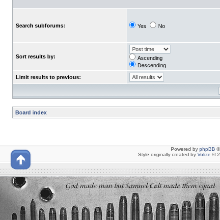
Search subforums:
Yes
No
Sort results by:
Ascending
Descending
Limit results to previous:
Board index
Powered by
phpBB
©
Style originally created by
Volize
© 2