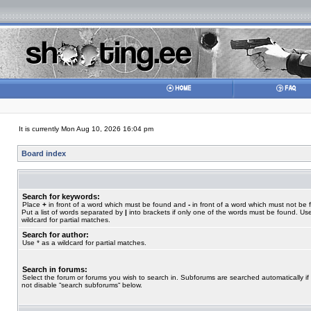
It is currently Mon Aug 10, 2026 16:04 pm
Board index
Search for keywords:
Place
+
in front of a word which must be found and
-
in front of a word which must not be 
Put a list of words separated by
|
into brackets if only one of the words must be found. Use
wildcard for partial matches.
Search for author:
Use * as a wildcard for partial matches.
Search in forums:
Select the forum or forums you wish to search in. Subforums are searched automatically if
not disable “search subforums“ below.