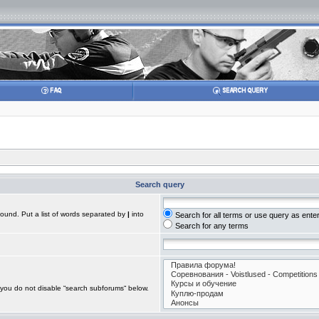
Search query
found. Put a list of words separated by
|
into
Search for all terms or use query as ente
Search for any terms
 you do not disable “search subforums“ below.