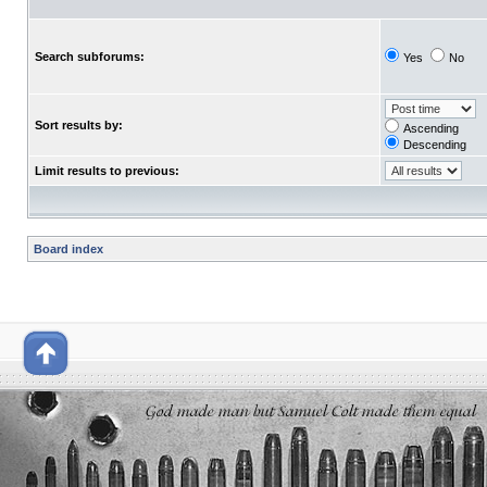
Search subforums:
Yes
No
Sort results by:
Ascending
Descending
Limit results to previous:
Board index