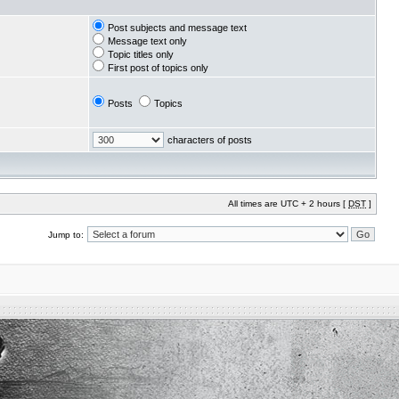
Post subjects and message text
Message text only
Topic titles only
First post of topics only
Posts
Topics
characters of posts
All times are UTC + 2 hours [
DST
]
Jump to: