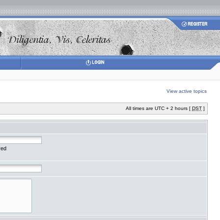
View active topics
All times are UTC + 2 hours [
DST
]
red