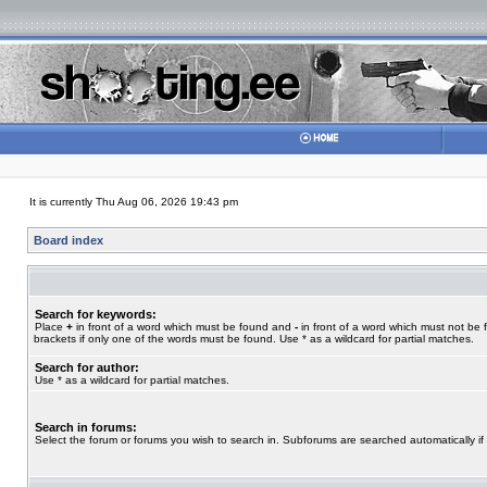
It is currently Thu Aug 06, 2026 19:43 pm
Board index
Search for keywords:
Place
+
in front of a word which must be found and
-
in front of a word which must not be 
brackets if only one of the words must be found. Use * as a wildcard for partial matches.
Search for author:
Use * as a wildcard for partial matches.
Search in forums:
Select the forum or forums you wish to search in. Subforums are searched automatically if