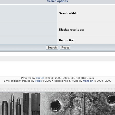
Search options
Search within:
Display results as:
Return first:
Powered by
phpBB
© 2000, 2002, 2005, 2007 phpBB Group
Style originally created by
Volize
© 2003 • Redesigned SkyLine by
MartectX
© 2008 - 2009