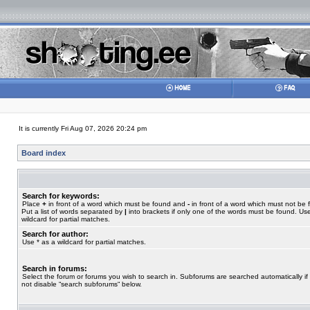
It is currently Fri Aug 07, 2026 20:24 pm
Board index
Search for keywords:
Place
+
in front of a word which must be found and
-
in front of a word which must not be 
Put a list of words separated by
|
into brackets if only one of the words must be found. Use
wildcard for partial matches.
Search for author:
Use * as a wildcard for partial matches.
Search in forums:
Select the forum or forums you wish to search in. Subforums are searched automatically if
not disable “search subforums“ below.