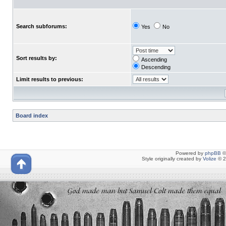
Search subforums:
Yes
No
Sort results by:
Ascending
Descending
Limit results to previous:
Board index
Powered by
phpBB
©
Style originally created by
Volize
© 2